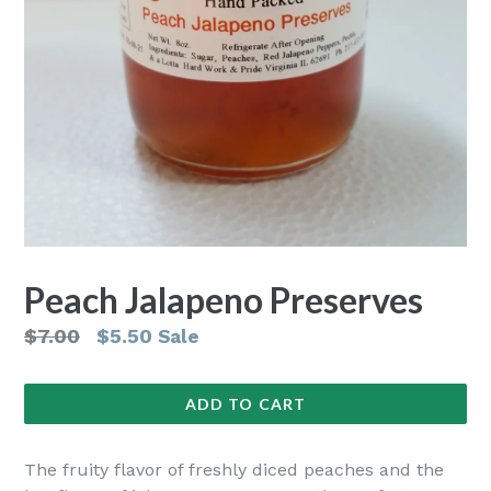
Peach Jalapeno Preserves
Regular
$7.00
$5.50
Sale
price
ADD TO CART
The fruity flavor of freshly diced peaches and the