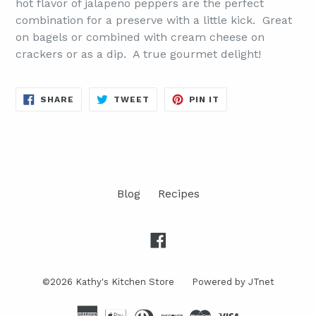
hot flavor of jalapeno peppers are the perfect
combination for a preserve with a little kick. Great
on bagels or combined with cream cheese on
crackers or as a dip. A true gourmet delight!
SHARE
TWEET
PIN
SHARE
TWEET
PIN IT
ON
ON
ON
FACEBOOK
TWITTER
PINTEREST
Blog
Recipes
Facebook
©2026
Kathy's Kitchen Store
Powered by JTnet