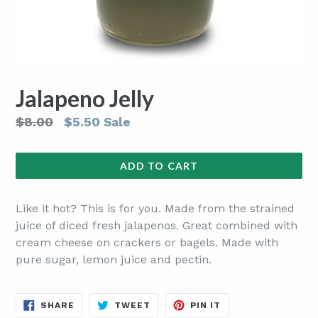
Jalapeno Jelly
Regular
$8.00
$5.50
Sale
price
ADD TO CART
Like it hot? This is for you. Made from the strained
juice of diced fresh jalapenos. Great combined with
cream cheese on crackers or bagels. Made with
pure sugar, lemon juice and pectin.
SHARE
TWEET
PIN
SHARE
TWEET
PIN IT
ON
ON
ON