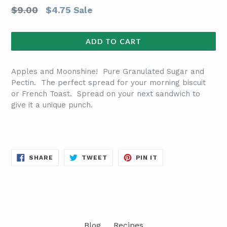
Regular
$9.00
$4.75
Sale
price
ADD TO CART
Apples and Moonshine! Pure Granulated Sugar and
Pectin. The perfect spread for your morning biscuit
or French Toast. Spread on your next sandwich to
give it a unique punch.
SHARE
TWEET
PIN
SHARE
TWEET
PIN IT
ON
ON
ON
FACEBOOK
TWITTER
PINTEREST
Blog
Recipes