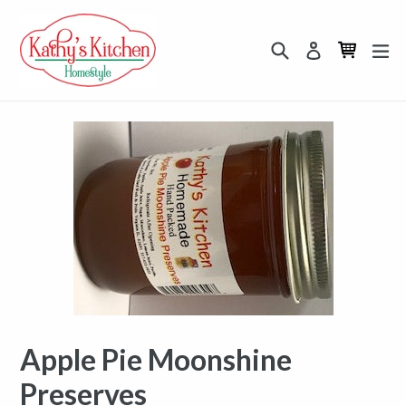
Skip
to
Search
Cart
Cart
ex
Log in
content
Apple Pie Moonshine
Preserves