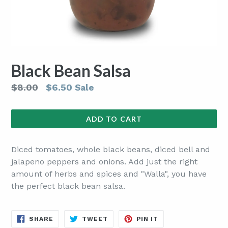
Black Bean Salsa
Regular
$8.00
$6.50
Sale
price
ADD TO CART
Diced tomatoes, whole black beans, diced bell and
jalapeno peppers and onions. Add just the right
amount of herbs and spices and "Walla", you have
the perfect black bean salsa.
SHARE
TWEET
PIN
SHARE
TWEET
PIN IT
ON
ON
ON