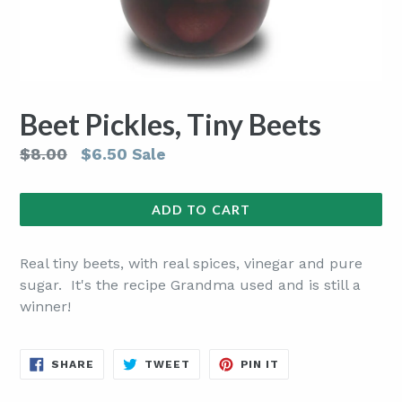
Beet Pickles, Tiny Beets
Regular
$8.00
$6.50
Sale
price
ADD TO CART
Real tiny beets, with real spices, vinegar and pure
sugar. It's the recipe Grandma used and is still a
winner!
SHARE
TWEET
PIN
SHARE
TWEET
PIN IT
ON
ON
ON
FACEBOOK
TWITTER
PINTEREST